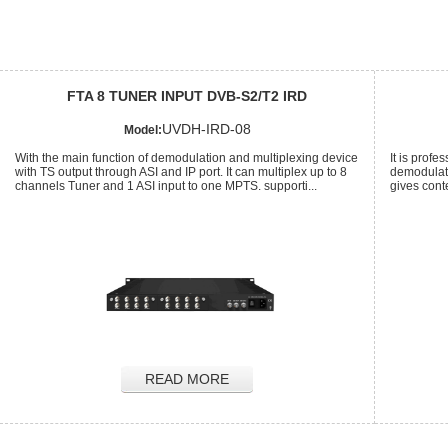
FTA 8 TUNER INPUT DVB-S2/T2 IRD
UVDH-IRD-08
Model:
With the main function of demodulation and multiplexing device
It is profe
with TS output through ASI and IP port. It can multiplex up to 8
demodulati
channels Tuner and 1 ASI input to one MPTS. supporti...
gives cont
READ MORE